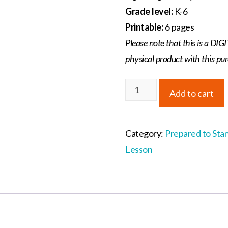
Grade level:
K-6
Printable:
6 pages
Please note that this is a D
physical product with this pu
Prepared
Add to cart
to
Stand
Individual
Category:
Prepared to Sta
Lesson
Lesson
3:
The
Shoes
of