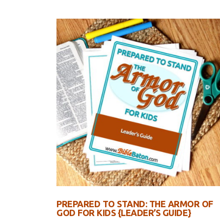
PREPARED TO STAND: THE ARMOR OF
GOD FOR KIDS {LEADER’S GUIDE}