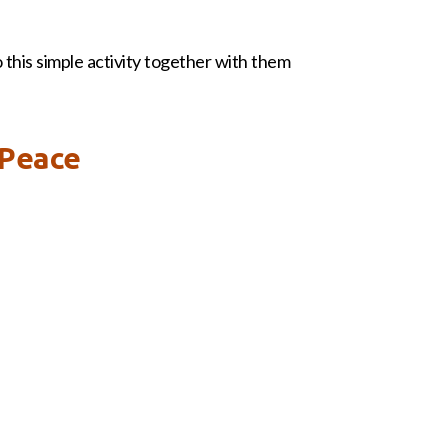
o this simple activity together with them
 Peace