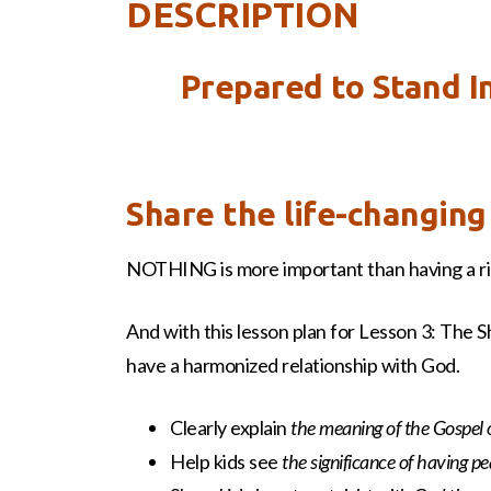
DESCRIPTION
Prepared to Stand I
Share the life-changin
NOTHING is more important than having a rig
And with this lesson plan for Lesson 3: The S
have a harmonized relationship with God.
Clearly explain
the meaning of the Gospel 
Help kids see
the significance of having p