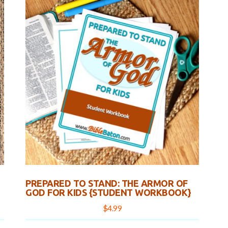
PREPARED TO STAND: THE ARMOR OF
GOD FOR KIDS {STUDENT WORKBOOK}
$
4.99