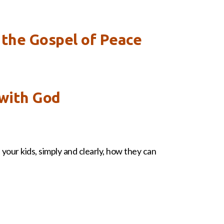
 the Gospel of Peace
 with God
your kids, simply and clearly, how they can