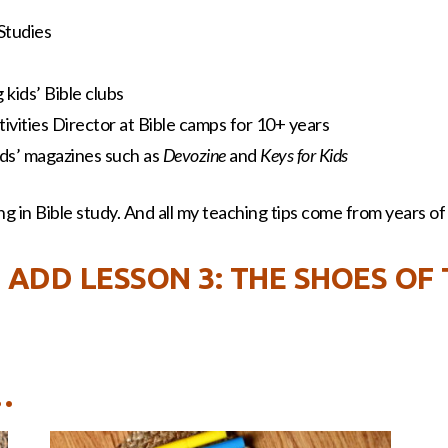
 Studies
kids’ Bible clubs
ivities Director at Bible camps for 10+ years
kids’ magazines such as
Devozine
and
Keys for Kids
g in Bible study. And all my teaching tips come from years of a
 ADD LESSON 3: THE SHOES OF
…