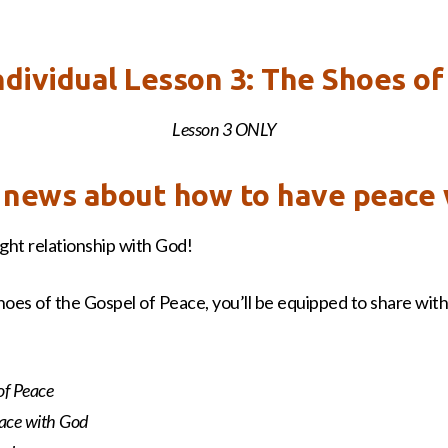
the
Gospel
of
ndividual Lesson 3: The Shoes of
Peace
quantity
Lesson 3 ONLY
g news about how to have peace
ht relationship with God!
hoes of the Gospel of Peace, you’ll be equipped to share with 
of Peace
eace with God