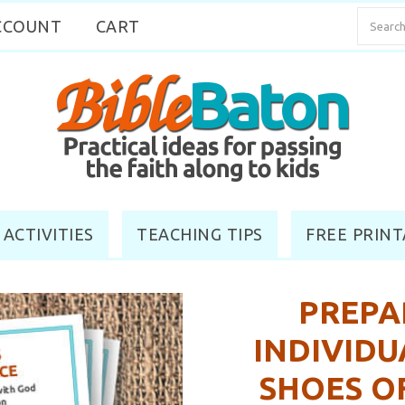
CCOUNT
CART
 ACTIVITIES
TEACHING TIPS
FREE PRINT
PREPA
INDIVIDU
SHOES O