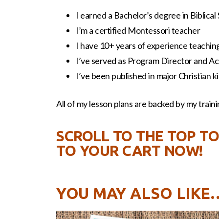
I earned a Bachelor’s degree in Biblical
I’m a certified Montessori teacher
I have 10+ years of experience teaching 
I’ve served as Program Director and Act
I’ve been published in major Christian 
All of my lesson plans are backed by my trainin
SCROLL TO THE TOP TO
TO YOUR CART NOW!
YOU MAY ALSO LIKE