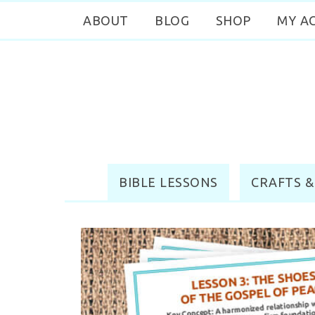
ABOUT
BLOG
SHOP
MY A
BIBLE LESSONS
CRAFTS &