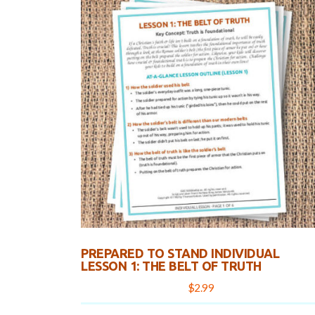
PREPARED TO STAND INDIVIDUAL
LESSON 1: THE BELT OF TRUTH
$
2.99