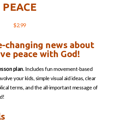
PEACE
$
2.99
fe-changing news about
ve peace with God!
esson plan.
Includes fun movement-based
nvolve your kids, simple visual aid ideas, clear
iblical terms, and the all-important message of
d!
ls