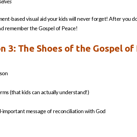
selves
ment-based visual aid your kids will never forget! After you d
 and remember the Gospel of Peace!
on 3: The Shoes of the Gospel of
sson
terms (that kids can actually understand!)
all-important message of reconciliation with God