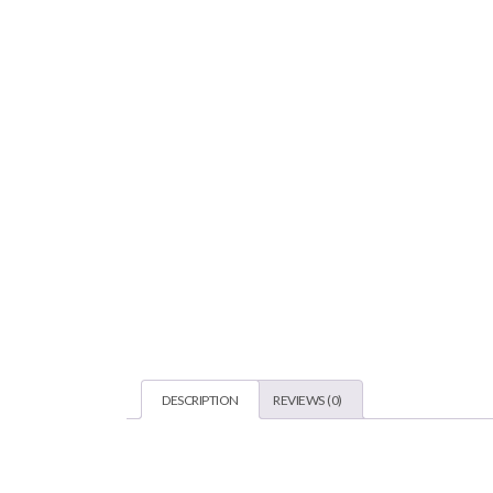
DESCRIPTION
REVIEWS (0)