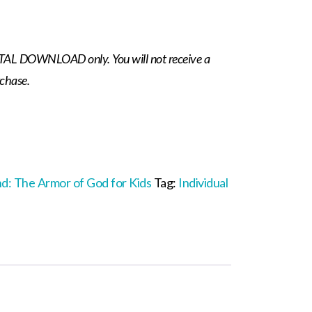
IGITAL DOWNLOAD only. You will not receive a
rchase.
nd: The Armor of God for Kids
Tag:
Individual