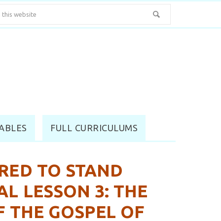
ABLES
FULL CURRICULUMS
RED TO STAND
AL LESSON 3: THE
F THE GOSPEL OF