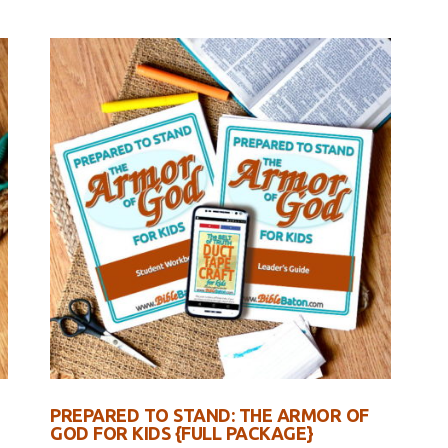
PREPARED TO STAND: THE ARMOR OF
GOD FOR KIDS {FULL PACKAGE}