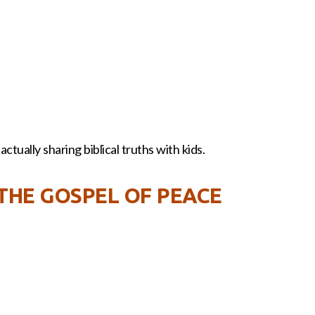
ctually sharing biblical truths with kids.
 THE GOSPEL OF PEACE