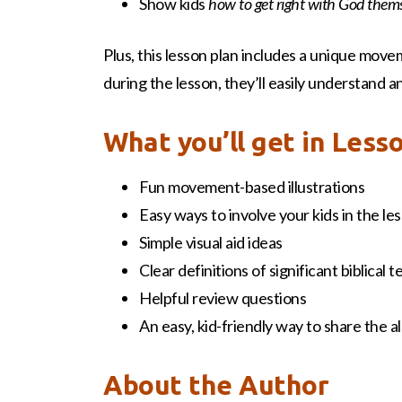
Show kids
how to get right with God them
Plus, this lesson plan includes a unique move
during the lesson, they’ll easily understand
What you’ll get in Less
Fun movement-based illustrations
Easy ways to involve your kids in the le
Simple visual aid ideas
Clear definitions of significant biblical 
Helpful review questions
An easy, kid-friendly way to share the 
About the Author