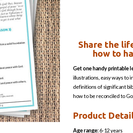
Share the li
how to ha
Get one handy printable l
illustrations, easy ways to i
definitions of significant b
how to be reconciled to Go
Product Detai
Age range:
6-12 years