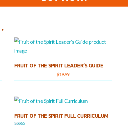
…
FRUIT OF THE SPIRIT LEADER’S GUIDE
$
19.99
FRUIT OF THE SPIRIT FULL CURRICULUM