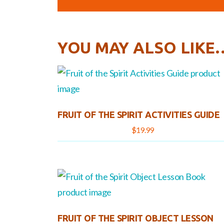
YOU MAY ALSO LIKE
FRUIT OF THE SPIRIT ACTIVITIES GUIDE
$
19.99
FRUIT OF THE SPIRIT OBJECT LESSON