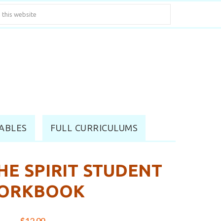
ABLES
FULL CURRICULUMS
HE SPIRIT STUDENT
ORKBOOK