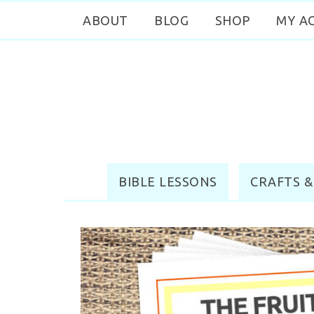
ABOUT
BLOG
SHOP
MY A
BIBLE LESSONS
CRAFTS &