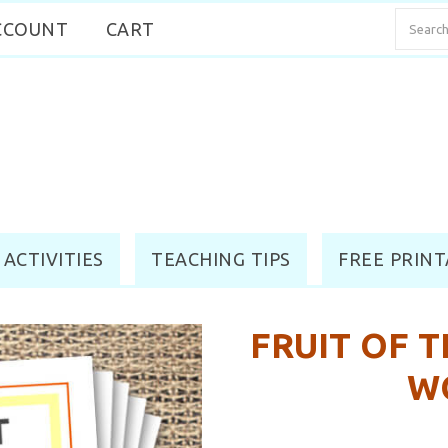
CCOUNT
CART
 ACTIVITIES
TEACHING TIPS
FREE PRINT
FRUIT OF T
W