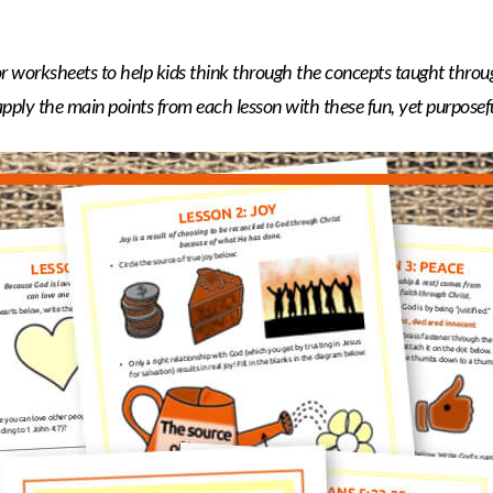
lor worksheets to help kids think through the concepts taught throu
ply the main points from each lesson with these fun, yet purposeful