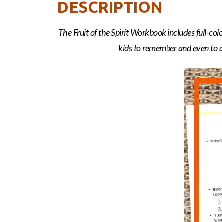
DESCRIPTION
The Fruit of the Spirit Workbook includes full-co
kids to remember and even to ap