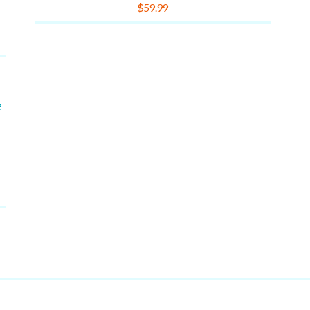
Rated
$
59.99
4.00
out of 5