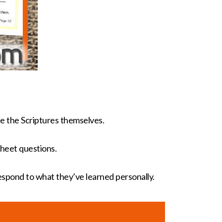
e the Scriptures themselves.
heet questions.
respond to what they’ve learned personally.