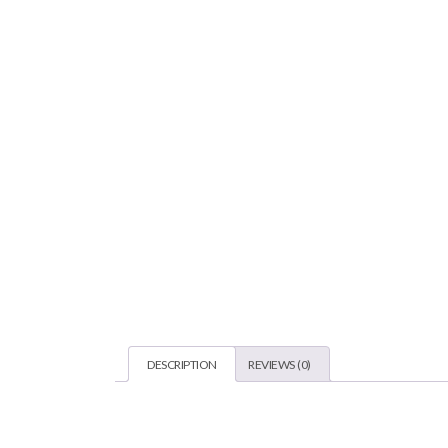
DESCRIPTION
REVIEWS (0)