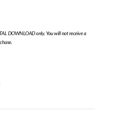
IGITAL DOWNLOAD only. You will not receive a
rchase.
t