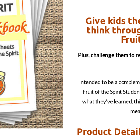
Give kids th
think throu
Frui
Plus, challenge them to 
Intended to be a compleme
Fruit of the Spirit Stude
what they’ve learned, thin
mea
Product Detai