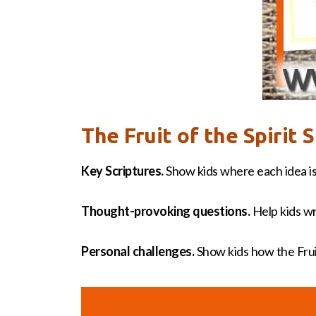
The Fruit of the Spirit
Key Scriptures.
Show kids where each idea is
Thought-provoking questions.
Help kids wr
Personal challenges.
Show kids how the Fruit