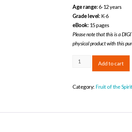
Age range:
6-12 years
Grade level:
K-6
eBook:
15 pages
Please note that this is a D
physical product with this pu
Fruit
Add to cart
of
the
Spirit
Category:
Fruit of the Spiri
Student
Workbook
quantity