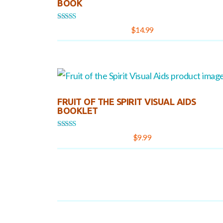
BOOK
Rated
$
14.99
5.00
out of 5
FRUIT OF THE SPIRIT VISUAL AIDS
BOOKLET
Rated
$
9.99
5.00
out of 5