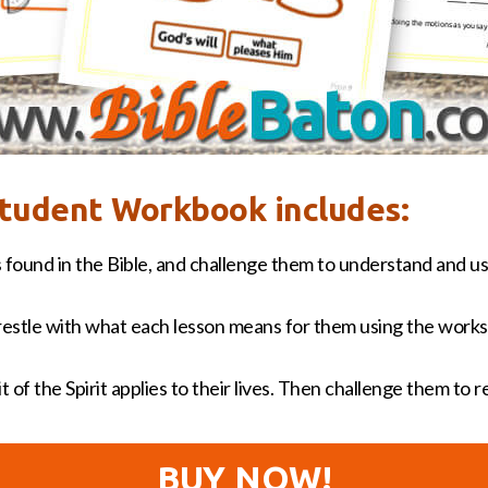
 Student Workbook includes:
 found in the Bible, and challenge them to understand and us
estle with what each lesson means for them using the works
 of the Spirit applies to their lives. Then challenge them to 
BUY NOW!