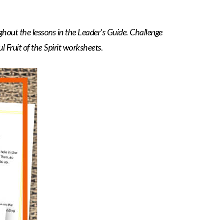
ghout the lessons in the Leader’s Guide. Challenge
 Fruit of the Spirit worksheets.