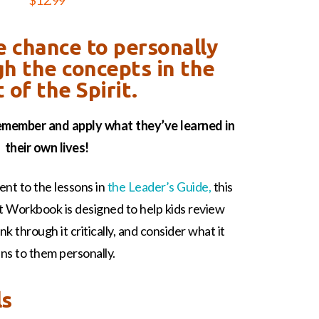
$
12.99
e chance to personally
gh the concepts in the
t of the Spirit.
remember and apply what they’ve learned in
their own lives!
nt to the lessons in
the Leader’s Guide,
this
nt Workbook is designed to help kids review
k through it critically, and consider what it
ns to them personally.
ls