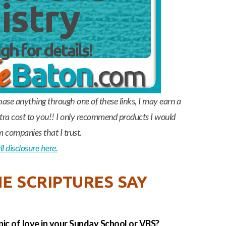
chase anything through one of these links, I may earn a
a cost to you!! I only recommend products I would
m companies that I trust.
l disclosure here.
E SCRIPTURES SAY
pic of love in your Sunday School or VBS?