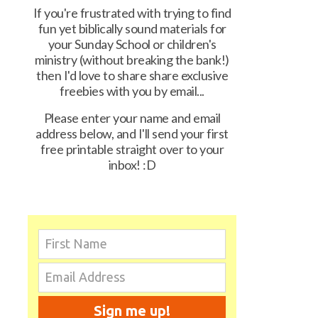
If you're frustrated with trying to find
fun yet biblically sound materials for
your Sunday School or children's
ministry (without breaking the bank!)
then I'd love to share share exclusive
freebies with you by email...
Please enter your name and email
address below, and I'll send your first
free printable straight over to your
inbox! :D
Sign me up!