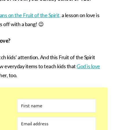
ans on the Fruit of the Spirit,
a lesson on love is
s off with a bang! 😉
love?
ch kids’ attention. And this Fruit of the Spirit
few everyday items to teach kids that
God is love
er, too.