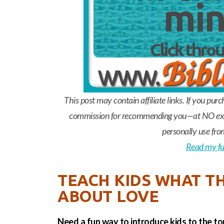
This post may contain affiliate links. If you pur
commission for recommending you—at NO extr
personally use fro
Read my ful
TEACH KIDS WHAT TH
ABOUT LOVE
Need a fun way to introduce kids to the to