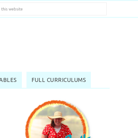
ABLES
FULL CURRICULUMS