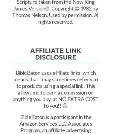
Scripture taken from the New King
James Version®. Copyright © 1982 by
Thomas Nelson. Used by permission. All
rights reserved.
AFFILIATE LINK
DISCLOSURE
BibleBaton uses affiliate links, which
means that I may sometimes refer you
to products using a special link. This
allows me to earn a commission on
anything you buy, at NO EXTRA COST
to you!! 😀
BibleBaton is a participant in the
Amazon Services LLC Associates
Program, an affiliate advertising