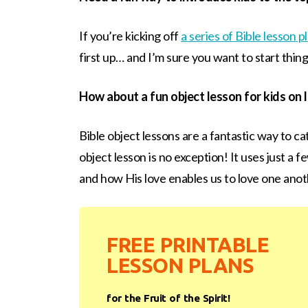
If you’re kicking off
a series of Bible lesson pl
first up… and I’m sure you want to start thing
How about a fun object lesson for kids on 
Bible object lessons are a fantastic way to cat
object lesson is no exception! It uses just a 
and how His love enables us to love one anoth
FREE PRINTABLE
LESSON PLANS
for the Fruit of the Spirit!