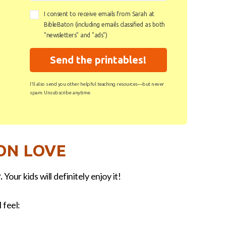
I consent to receive emails from Sarah at
BibleBaton (including emails classified as both
"newsletters" and "ads")
Send the printables!
I'll also send you other helpful teaching resources—but never
spam. Unsubscribe anytime.
ON LOVE
.
Your kids will definitely enjoy it!
 feel: