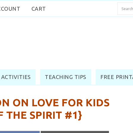
CCOUNT
CART
 ACTIVITIES
TEACHING TIPS
FREE PRINT
N ON LOVE FOR KIDS
F THE SPIRIT #1}