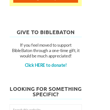
GIVE TO BIBLEBATON
If you feel moved to support
BibleBaton through a one-time gift, it
would be much appreciated!
Click HERE to donate!
LOOKING FOR SOMETHING
SPECIFIC?