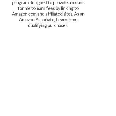
program designed to provide a means
for me to earn fees by linking to
Amazon.com and affiliated sites. As an
Amazon Associate, I earn from
qualifying purchases.