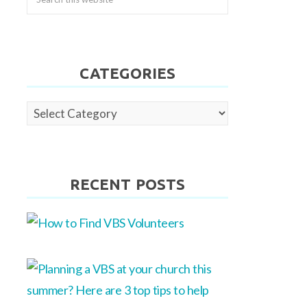
CATEGORIES
Categories
RECENT POSTS