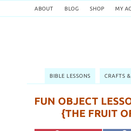
ABOUT
BLOG
SHOP
MY A
BIBLE LESSONS
CRAFTS &
FUN OBJECT LESSO
{THE FRUIT O