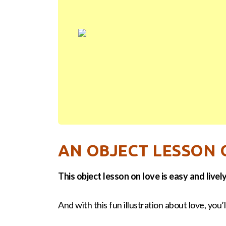
AN OBJECT LESSON 
This object lesson on love is easy and lively
And with this fun illustration about love, you’ll