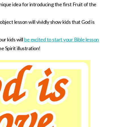
unique idea for introducing the first Fruit of the
bject lesson will vividly show kids that God is
ur kids will
be excited to start your Bible lesson
 Spirit illustration!