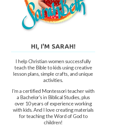
HI, I'M SARAH!
I help Christian women successfully
teach the Bible to kids using creative
lesson plans, simple crafts, and unique
activities.
I'm a certified Montessori teacher with
a Bachelor's in Biblical Studies, plus
over 10 years of experience working
with kids. And I love creating materials
for teaching the Word of God to
children!