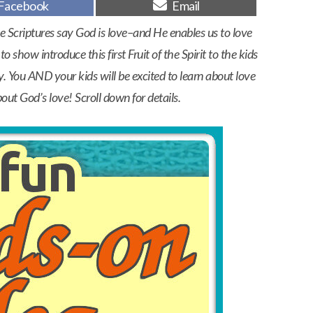
Share
Share
Facebook
Email
on
on
e Scriptures say God is love–and He enables us to love
o show introduce this first Fruit of the Spirit to the kids
y. You AND your kids will be excited to learn about love
bout God’s love! Scroll down for details.