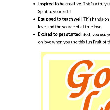
Inspired to be creative.
This is a truly 
Spirit to your kids!
Equipped to teach well.
This hands-on o
love, and the source of all true love.
Excited to get started.
Both you
and
yo
on love when you use this fun Fruit of the