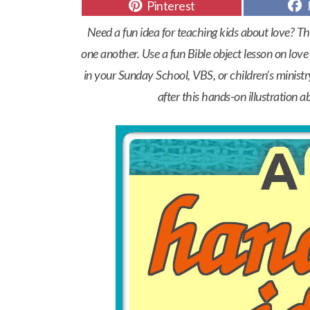
Share
Pinterest
on
Need a fun idea for teaching kids about love? Th
one another. Use a fun Bible object lesson on love t
in your Sunday School, VBS, or children’s ministr
after this hands-on illustration a