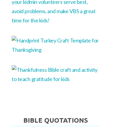
BIBLE QUOTATIONS